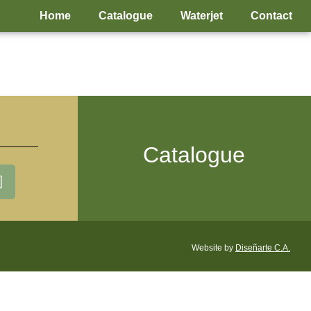
Home
Catalogue
Waterjet
Contact
Catalogue
Website by
Diseñarte C.A.