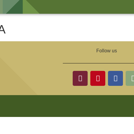
A
Follow us