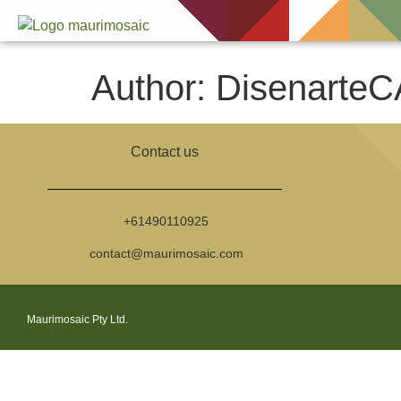
Author:
DisenarteC
Contact us
+61490110925
contact@maurimosaic.com
Maurimosaic Pty Ltd.